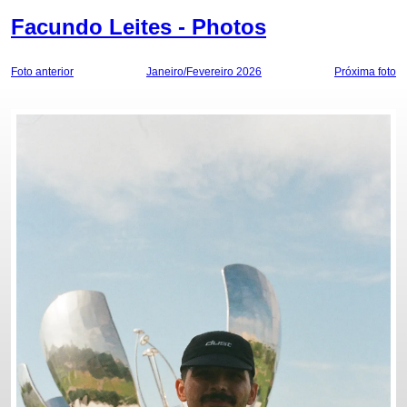
Facundo Leites - Photos
Foto anterior
Janeiro/Fevereiro 2026
Próxima foto