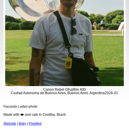
Canon Rebel G
Fujifilm 400
Ciudad Autonoma de Buenos Aires, Buenos Aires. Argentina
2026-01
Facundo Leites photo
Made with ❤️ and cats in Curitiba, Brazil.
Website
|
Bsky
|
Pixelfed