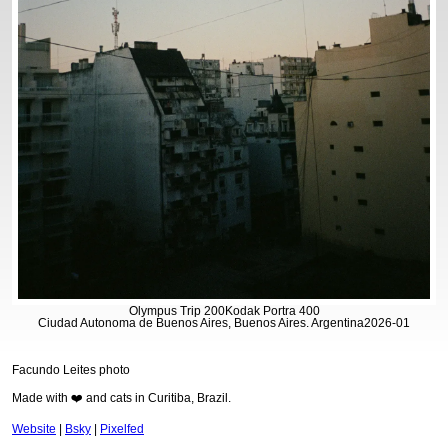
Olympus Trip 200
Kodak Portra 400
Ciudad Autonoma de Buenos Aires, Buenos Aires. Argentina
2026-01
Facundo Leites photo
Made with ❤️ and cats in Curitiba, Brazil.
Website
|
Bsky
|
Pixelfed