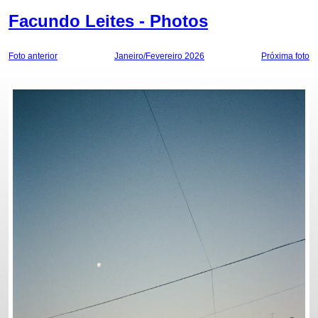
Facundo Leites - Photos
Foto anterior
Janeiro/Fevereiro 2026
Próxima foto