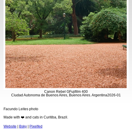
Canon Rebel G
Fujifilm 400
Ciudad Autonoma de Buenos Aires, Buenos Aires. Argentina
2026-01
Facundo Leites photo
Made with ❤️ and cats in Curitiba, Brazil.
Website
|
Bsky
|
Pixelfed