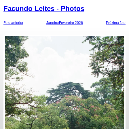
Facundo Leites - Photos
Foto anterior
Janeiro/Fevereiro 2026
Próxima foto